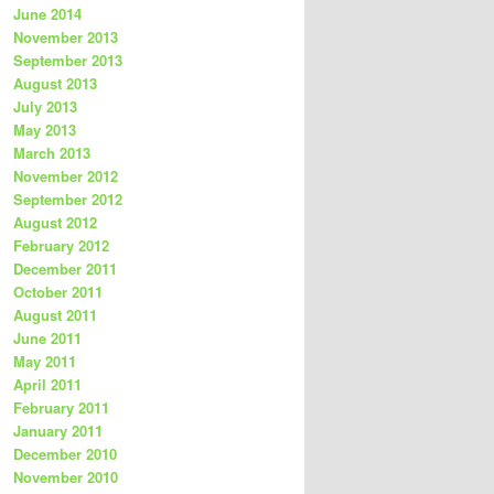
June 2014
November 2013
September 2013
August 2013
July 2013
May 2013
March 2013
November 2012
September 2012
August 2012
February 2012
December 2011
October 2011
August 2011
June 2011
May 2011
April 2011
February 2011
January 2011
December 2010
November 2010