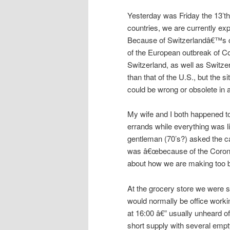
Yesterday was Friday the 13’th
countries, we are currently exp
Because of Switzerlandâ€™s clo
of the European outbreak of Co
Switzerland, as well as Switz
than that of the U.S., but the s
could be wrong or obsolete in 
My wife and I both happened t
errands while everything was lik
gentleman (70’s?) asked the c
was â€œbecause of the Corona 
about how we are making too bi
At the grocery store we were s
would normally be office work
at 16:00 â€” usually unheard o
short supply with several empty