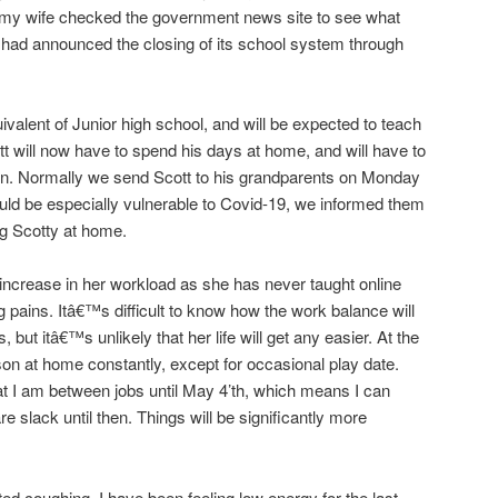
 my wife checked the government news site to see what
had announced the closing of its school system through
valent of Junior high school, and will be expected to teach
 will now have to spend his days at home, and will have to
ren. Normally we send Scott to his grandparents on Monday
uld be especially vulnerable to Covid-19, we informed them
ng Scotty at home.
increase in her workload as she has never taught online
g pains. Itâ€™s difficult to know how the work balance will
but itâ€™s unlikely that her life will get any easier. At the
n at home constantly, except for occasional play date.
hat I am between jobs until May 4’th, which means I can
e slack until then. Things will be significantly more
ed coughing. I have been feeling low energy for the last