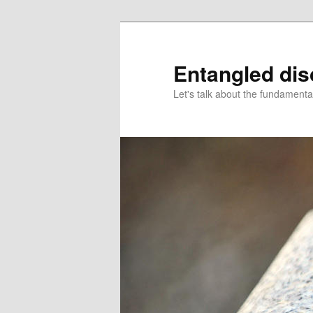
Skip
Skip
to
to
primary
secondary
Entangled di
content
content
Let's talk about the fundamenta