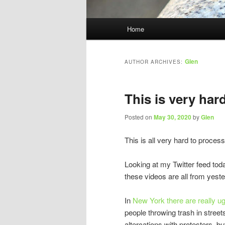
Main
Home
menu
Glen
AUTHOR ARCHIVES:
This is very har
Posted on
May 30, 2020
by
Glen
This is all very hard to process
Looking at my Twitter feed tod
these videos are all from yeste
In
New York there are really ug
people throwing trash in street
altercations with protesters, bu