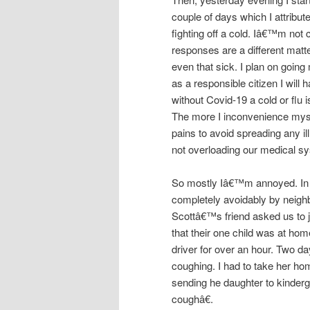
couple of days which I attribut
fighting off a cold. Iâ€™m not 
responses are a different matt
even that sick. I plan on goin
as a responsible citizen I will 
without Covid-19 a cold or flu
The more I inconvenience mysel
pains to avoid spreading any il
not overloading our medical s
So mostly Iâ€™m annoyed. In 
completely avoidably by neighb
Scottâ€™s friend asked us to jo
that their one child was at home
driver for over an hour. Two d
coughing. I had to take her ho
sending he daughter to kinder
coughâ€.