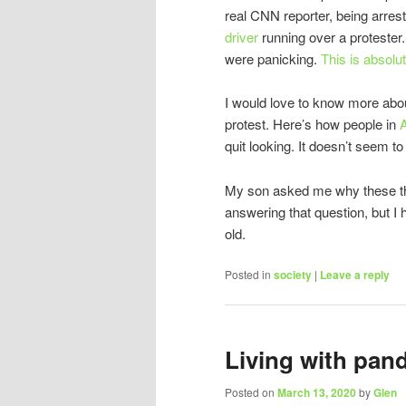
real CNN reporter, being arres
driver
running over a protester. I
were panicking.
This is absolut
I would love to know more abo
protest. Here’s how people in
A
quit looking. It doesn’t seem to
My son asked me why these thi
answering that question, but I 
old.
Posted in
society
|
Leave a reply
Living with pan
Posted on
March 13, 2020
by
Glen