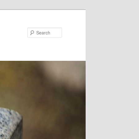
Search