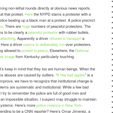
ing non-lethal rounds directly at obvious news reports.
t
at that protest.
Here
the NYPD slams a protester with a
lice beating up a black man at a protest.
A police precinct
wn
. There are
huge
numbers of peaceful protesters. The
s to be clearly a
peaceful protestor
with rubber bullets.
 attacking
. Apparently a driver
refused to transport
a
. Here a driver
seems to deliberately run
over protesters.
ng allowed to
protest in peace
. Elsewhere, the
National
his image
from Kentucky particularly touching.
t’s keep in mind that they too are human beings. When the
laims abuses are caused by outliers. “
A few bad apples
” is a
o improve, we have to recognize that institutional change is
blems are systematic and institutional. While a few bad
I try to remember the police are full of good men and
 an impossible situation. I suspect may struggle to maintain
d systems. Here’s more
police violence in New York
.
ending to be a CNN reporter? Here’s Omar Jimenez, a