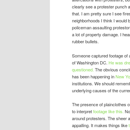
clearly see a protester punch a
that. I am pretty sure I see fire
neighborhoods I think I would 
policeman assaulting protestors
a lot of property damage. I hea
rubber bullets.
Someone captured footage of a 
of Washington DC.
He was dre
questioned.
The obvious conclu
has been happening in
New Yo
institutions. We should remember
underlying causes of the curren
The presence of plainclothes o
to interpret
footage like this.
Not
around protesters. The sheer a
appalling. It makes things like
t