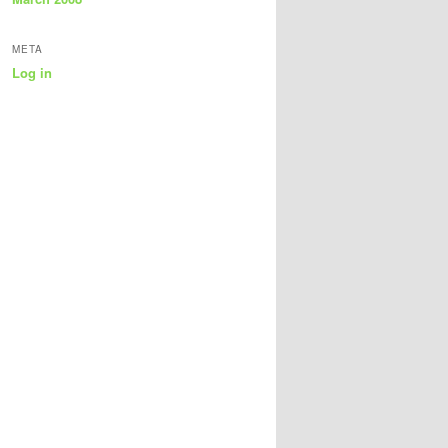
META
Log in