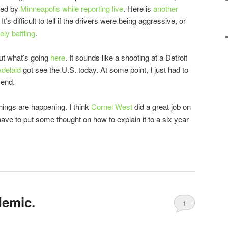
ted by
Minneapolis while reporting live
. Here is
another
t’s difficult to tell if the drivers were being aggressive, or
ely baffling
.
ut what’s going
here
. It sounds like a shooting at a Detroit
delaid
got see the U.S. today. At some point, I just had to
 end.
ngs are happening. I think
Cornel West
did a great job on
have to put some thought on how to explain it to a six year
demic.
1