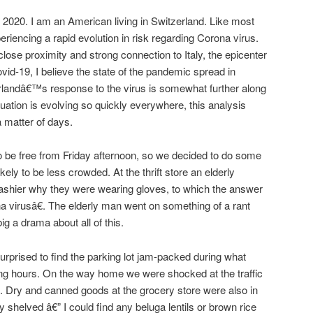
 2020. I am an American living in Switzerland. Like most
eriencing a rapid evolution in risk regarding Corona virus.
se proximity and strong connection to Italy, the epicenter
vid-19, I believe the state of the pandemic spread in
erlandâ€™s response to the virus is somewhat further along
ituation is evolving so quickly everywhere, this analysis
a matter of days.
o be free from Friday afternoon, so we decided to do some
ely to be less crowded. At the thrift store an elderly
ashier why they were wearing gloves, to which the answer
virusâ€. The elderly man went on something of a rant
g a drama about all of this.
urprised to find the parking lot jam-packed during what
ing hours. On the way home we were shocked at the traffic
f. Dry and canned goods at the grocery store were also in
 shelved â€” I could find any beluga lentils or brown rice