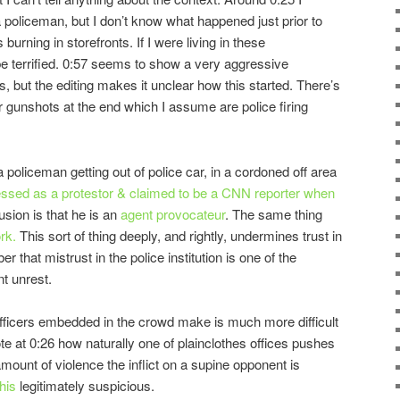
 policeman, but I don’t know what happened just prior to
s burning in storefronts. If I were living in these
be terrified. 0:57 seems to show a very aggressive
, but the editing makes it unclear how this started. There’s
r gunshots at the end which I assume are police firing
policeman getting out of police car, in a cordoned off area
ssed as a protestor & claimed to be a CNN reporter when
sion is that he is an
agent provocateur
. The same thing
rk.
This sort of thing deeply, and rightly, undermines trust in
 that mistrust in the police institution is one of the
t unrest.
fficers embedded in the crowd make is much more difficult
e at 0:26 how naturally one of plainclothes offices pushes
mount of violence the inflict on a supine opponent is
his
legitimately suspicious.