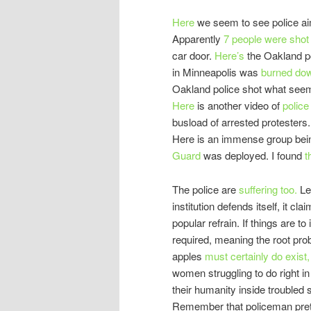
Here
we seem to see police aim
Apparently
7 people were sho
car door.
Here’s
the Oakland po
in Minneapolis was
burned do
Oakland police shot what seem
Here
is another video of
police
busload of arrested protesters
Here is an immense group bei
Guard
was deployed. I found
t
The police are
suffering too.
Le
institution defends itself, it c
popular refrain. If things are t
required, meaning the root pro
apples
must certainly do exist,
women struggling to do right in
their humanity inside trouble
Remember that policeman pret