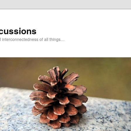
scussions
l interconnectedness of all things…