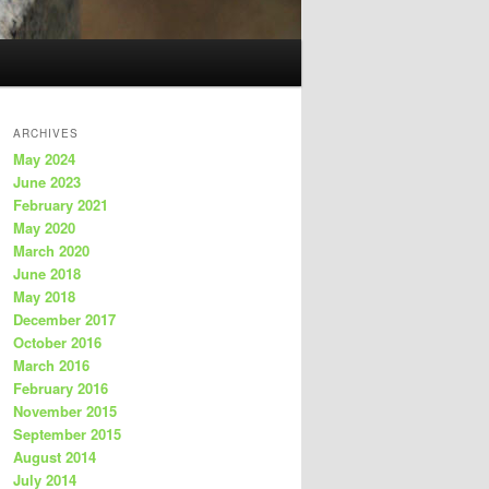
ARCHIVES
May 2024
June 2023
February 2021
May 2020
March 2020
June 2018
May 2018
December 2017
October 2016
March 2016
February 2016
November 2015
September 2015
August 2014
July 2014