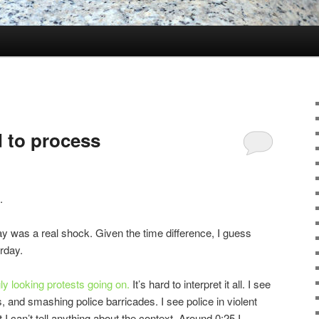
d to process
.
ay was a real shock. Given the time difference, I guess
rday.
ly looking protests going on.
It’s hard to interpret it all. I see
s, and smashing police barricades. I see police in violent
t I can’t tell anything about the context. Around 0:25 I