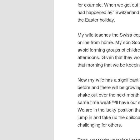
for example. When we got out
had happened â€” Switzerland 
the Easter holiday.
My wife teaches the Swiss equi
online from home. My son Scott
avoid forming groups of child
afternoons. Given that they wo
that morning that we be keepi
Now my wife has a significant 
before and there will be growin
shake out over the next months, 
same time weâ€™ll have our so
We are in the lucky position t
jump in and take up the childcar
challenging for others.
Then, yesterday evening I start