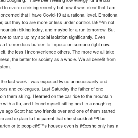
ed to overexercising recently but now it was clear that I am
concerned that I have Covid-19 at a rational level. Emotional
er, but they too are more or less under control. Iâ€™m not
g mountain biking today, and maybe for a run tomorrow. But
have to ramp up my social isolation significantly. Even
 is a tremendous burden to impose on somone right now.
f, the less I inconvenience others. The more we all take
lness, the better for society as a whole. We all benefit from
ystem.
the last week I was exposed twice unnecessarily and
ors and colleagues. Last Saturday the father of one
in them skiing. I learned on the car ride to the mountain
 with a flu, and I found myself sitting next to a coughing
ays ago Scott had two friends over and one of them started
me and explain to the parent that she shouldnâ€™t be
garten or to peopleâ€™s houses even is â€œshe only has a