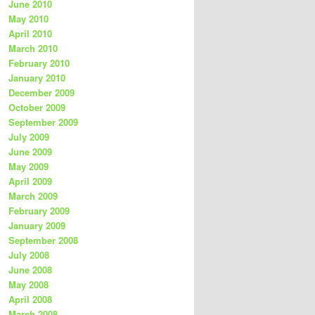
June 2010
May 2010
April 2010
March 2010
February 2010
January 2010
December 2009
October 2009
September 2009
July 2009
June 2009
May 2009
April 2009
March 2009
February 2009
January 2009
September 2008
July 2008
June 2008
May 2008
April 2008
March 2008