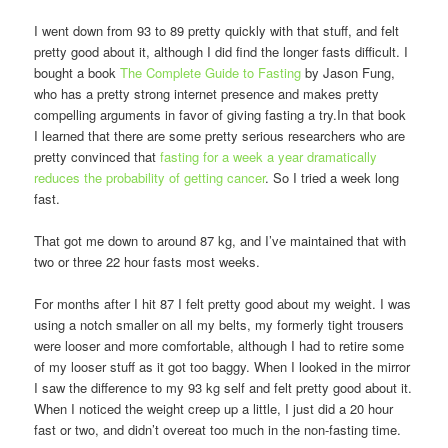
I went down from 93 to 89 pretty quickly with that stuff, and felt
pretty good about it, although I did find the longer fasts difficult. I
bought a book
The Complete Guide to Fasting
by Jason Fung,
who has a pretty strong internet presence and makes pretty
compelling arguments in favor of giving fasting a try.In that book
I learned that there are some pretty serious researchers who are
pretty convinced that
fasting for a week a year dramatically
reduces the probability of getting cancer
. So I tried a week long
fast.
That got me down to around 87 kg, and I’ve maintained that with
two or three 22 hour fasts most weeks.
For months after I hit 87 I felt pretty good about my weight. I was
using a notch smaller on all my belts, my formerly tight trousers
were looser and more comfortable, although I had to retire some
of my looser stuff as it got too baggy. When I looked in the mirror
I saw the difference to my 93 kg self and felt pretty good about it.
When I noticed the weight creep up a little, I just did a 20 hour
fast or two, and didn’t overeat too much in the non-fasting time.