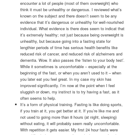
encounter a lot of people (most of them overweight) who
think it must be unhealthy or dangerous. I reviewed what’s
known on the subject and there doesn’t seem to be any
evidence that it’s dangerous or unhealthy for well-nourished
individual. What evidence is there does seem to indicat that
it’s extremely healthy; not just because being overweight is
unhealthy, but because going into a fasting state for
lengthier periods of time has serious health benefits like
reduced risk of cancer, and reduced risk of alzheimers and
dementia. Wow. It also passes the ‘listen to your body test’.
While it sometimes is uncomfortable – especially at the
beginning of the fast, or when you aren’t used to it – when
you later eat you feel great. In my case my skin has
improved significantly. I’m now at the point when I feel
sluggish or down, my instinct is to try having a fast, as it
often seems to help.
It’s a form of physical training. Fasting is like doing sports,
if you train at it, you get better at it. If you’re like me and
not used to going more than 8 hours (at night, sleeping)
without eating, it will probably seem really uncomfortable.
With repetition it gets easier. My first 24 hour fasts were