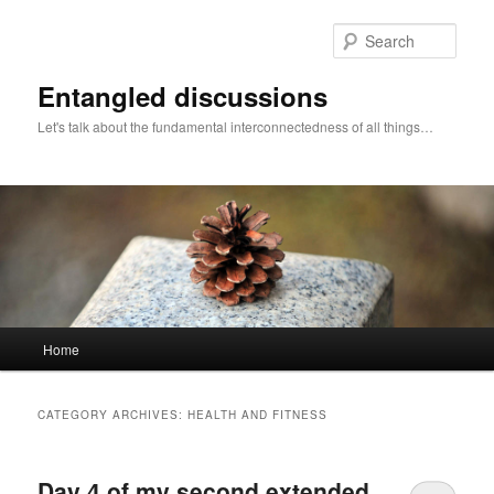
Skip
Skip
to
to
Sear
primary
secondary
content
content
Entangled discussions
Let's talk about the fundamental interconnectedness of all things…
Main
Home
menu
CATEGORY ARCHIVES:
HEALTH AND FITNESS
Day 4 of my second extended