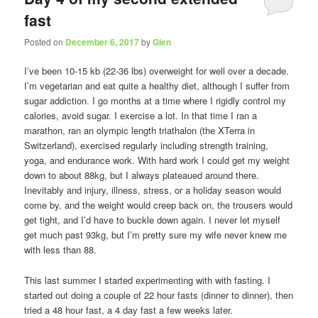
fast
Posted on
December 6, 2017
by
Glen
I’ve been 10-15 kb (22-36 lbs) overweight for well over a decade.
I’m vegetarian and eat quite a healthy diet, although I suffer from
sugar addiction. I go months at a time where I rigidly control my
calories, avoid sugar. I exercise a lot. In that time I ran a
marathon, ran an olympic length triathalon (the XTerra in
Switzerland), exercised regularly including strength training,
yoga, and endurance work. With hard work I could get my weight
down to about 88kg, but I always plateaued around there.
Inevitably and injury, illness, stress, or a holiday season would
come by, and the weight would creep back on, the trousers would
get tight, and I’d have to buckle down again. I never let myself
get much past 93kg, but I’m pretty sure my wife never knew me
with less than 88.
This last summer I started experimenting with with fasting. I
started out doing a couple of 22 hour fasts (dinner to dinner), then
tried a 48 hour fast, a 4 day fast a few weeks later.