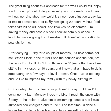
The great thing about this approach for me was I could still enjoy
food. I could pig out during an evening out or a really good meal
without worrying about my weight, since I could just do a day-fast
or two to compensate for it. By now going 22 hours without food
takes virtuall no will power, and involves no discomfort. I’m
saving money and hassle since I now seldom buy or pack a
lunch for work – going from breakfast till dinner without eating is
peanuts for me.
After carrying ~87kg for a couple of months, it’s now normal for
me. When I look in the mirror I see the paunch and the flab, not
the reduction. I still don’t fit in those size 34 jeans that have been
sitting in my closet for 10 years, and I now that all I have to do is
stop eating for a few days to level it down. Christmas is coming,
and I’d like to impress my family with my newly slim figure.
So Saturday I told Bettina I’d skip dinner. Suday I told her I’d
continue my fast. Monday I rode my bike through the snow with
Scotty in the trailer to take him to swimming lessons and I was
surprised how energetic and fit I felt. The last time I’d done a
longer fast I’d felt a bit schlap, and found myself quickly out of