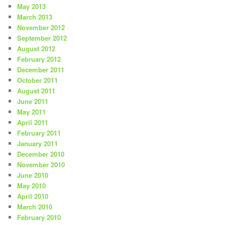
May 2013
March 2013
November 2012
September 2012
August 2012
February 2012
December 2011
October 2011
August 2011
June 2011
May 2011
April 2011
February 2011
January 2011
December 2010
November 2010
June 2010
May 2010
April 2010
March 2010
February 2010