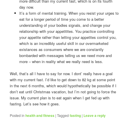
more difficult than my current fast, which is on its fourth
day now.
It’s a form of mental training. When you resist your urges to
eat for a longer period of time you come to a better
understanding of your bodies signals, and change your
relationship with your appetitites. You practice controlling
your appetite rather than letting your appetites control you,
which is an incredibly useful skill in our overmarketed
existances as consumers where we are constantly
bombarded with messages telling us we need more and
more – when in reality what we really need is less.
Well, that’s all I have to say for now. I dont’ really have a goal
with my current fast. I’d like to get down to 82 kg at some point
in the next 6 months, which would hypothetically be possible if I
don’t eat until Christmas vacation, but I’m not going to force the
issue. My current plan is to eat again when I get fed up with
fasting. Let’s see how it goes.
Posted in
health and fitness
|
Tagged
fasting
|
Leave a reply