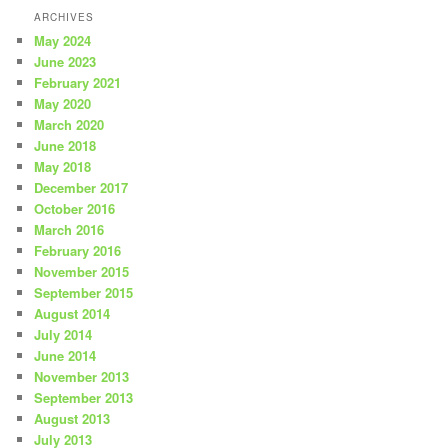
ARCHIVES
May 2024
June 2023
February 2021
May 2020
March 2020
June 2018
May 2018
December 2017
October 2016
March 2016
February 2016
November 2015
September 2015
August 2014
July 2014
June 2014
November 2013
September 2013
August 2013
July 2013