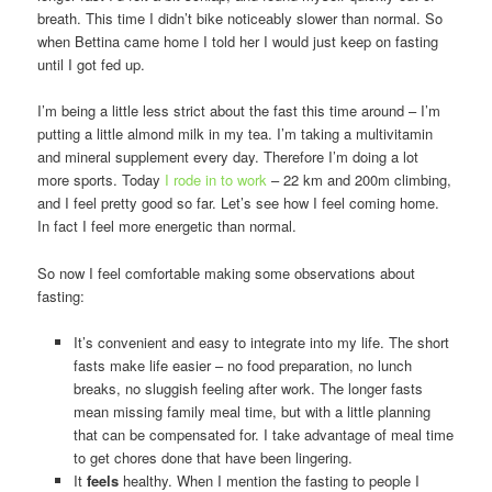
breath. This time I didn’t bike noticeably slower than normal. So
when Bettina came home I told her I would just keep on fasting
until I got fed up.
I’m being a little less strict about the fast this time around – I’m
putting a little almond milk in my tea. I’m taking a multivitamin
and mineral supplement every day. Therefore I’m doing a lot
more sports. Today
I rode in to work
– 22 km and 200m climbing,
and I feel pretty good so far. Let’s see how I feel coming home.
In fact I feel more energetic than normal.
So now I feel comfortable making some observations about
fasting:
It’s convenient and easy to integrate into my life. The short
fasts make life easier – no food preparation, no lunch
breaks, no sluggish feeling after work. The longer fasts
mean missing family meal time, but with a little planning
that can be compensated for. I take advantage of meal time
to get chores done that have been lingering.
It
feels
healthy. When I mention the fasting to people I