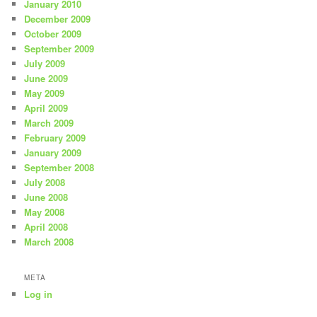
January 2010
December 2009
October 2009
September 2009
July 2009
June 2009
May 2009
April 2009
March 2009
February 2009
January 2009
September 2008
July 2008
June 2008
May 2008
April 2008
March 2008
META
Log in