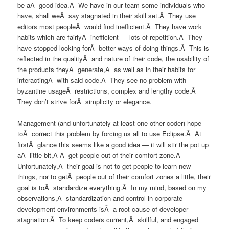
be aÂ good idea.Â We have in our team some individuals who
have, shall weÂ say stagnated in their skill set.Â They use
editors most peopleÂ would find inefficient.Â They have work
habits which are fairlyÂ inefficient — lots of repetition.Â They
have stopped looking forÂ better ways of doing things.Â This is
reflected in the qualityÂ and nature of their code, the usability of
the products theyÂ generate,Â as well as in their habits for
interactingÂ with said code.Â They see no problem with
byzantine usageÂ restrictions, complex and lengthy code.Â
They don’t strive forÂ simplicity or elegance.
Management (and unfortunately at least one other coder) hope
toÂ correct this problem by forcing us all to use Eclipse.Â At
firstÂ glance this seems like a good idea — it will stir the pot up
aÂ little bit,Â Â get people out of their comfort zone.Â
Unfortunately,Â their goal is not to get people to learn new
things, nor to getÂ people out of their comfort zones a little, their
goal is toÂ standardize everything.Â In my mind, based on my
observations,Â standardization and control in corporate
development environments isÂ a root cause of developer
stagnation.Â To keep coders current,Â skillful, and engaged