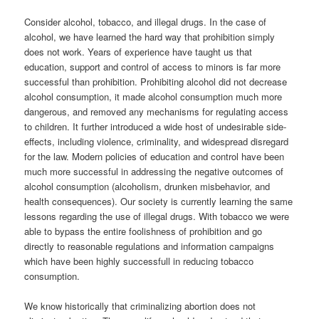
Consider alcohol, tobacco, and illegal drugs. In the case of
alcohol, we have learned the hard way that prohibition simply
does not work. Years of experience have taught us that
education, support and control of access to minors is far more
successful than prohibition. Prohibiting alcohol did not decrease
alcohol consumption, it made alcohol consumption much more
dangerous, and removed any mechanisms for regulating access
to children. It further introduced a wide host of undesirable side-
effects, including violence, criminality, and widespread disregard
for the law. Modern policies of education and control have been
much more successful in addressing the negative outcomes of
alcohol consumption (alcoholism, drunken misbehavior, and
health consequences). Our society is currently learning the same
lessons regarding the use of illegal drugs. With tobacco we were
able to bypass the entire foolishness of prohibition and go
directly to reasonable regulations and information campaigns
which have been highly successfull in reducing tobacco
consumption.
We know historically that criminalizing abortion does not