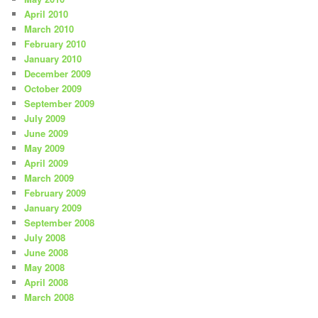
April 2010
March 2010
February 2010
January 2010
December 2009
October 2009
September 2009
July 2009
June 2009
May 2009
April 2009
March 2009
February 2009
January 2009
September 2008
July 2008
June 2008
May 2008
April 2008
March 2008