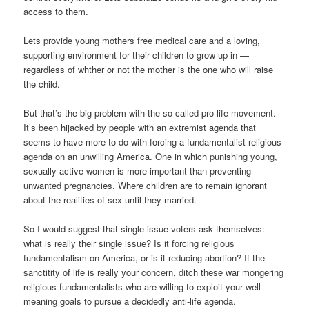
access to them.
Lets provide young mothers free medical care and a loving,
supporting environment for their children to grow up in —
regardless of whther or not the mother is the one who will raise
the child.
But that’s the big problem with the so-called pro-life movement.
It’s been hijacked by people with an extremist agenda that
seems to have more to do with forcing a fundamentalist religious
agenda on an unwilling America. One in which punishing young,
sexually active women is more important than preventing
unwanted pregnancies. Where children are to remain ignorant
about the realities of sex until they married.
So I would suggest that single-issue voters ask themselves:
what is really their single issue? Is it forcing religious
fundamentalism on America, or is it reducing abortion? If the
sanctitity of life is really your concern, ditch these war mongering
religious fundamentalists who are willing to exploit your well
meaning goals to pursue a decidedly anti-life agenda.