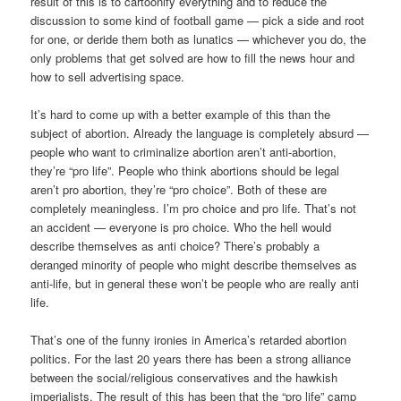
result of this is to cartoonify everything and to reduce the
discussion to some kind of football game — pick a side and root
for one, or deride them both as lunatics — whichever you do, the
only problems that get solved are how to fill the news hour and
how to sell advertising space.
It’s hard to come up with a better example of this than the
subject of abortion. Already the language is completely absurd —
people who want to criminalize abortion aren’t anti-abortion,
they’re “pro life”. People who think abortions should be legal
aren’t pro abortion, they’re “pro choice”. Both of these are
completely meaningless. I’m pro choice and pro life. That’s not
an accident — everyone is pro choice. Who the hell would
describe themselves as anti choice? There’s probably a
deranged minority of people who might describe themselves as
anti-life, but in general these won’t be people who are really anti
life.
That’s one of the funny ironies in America’s retarded abortion
politics. For the last 20 years there has been a strong alliance
between the social/religious conservatives and the hawkish
imperialists. The result of this has been that the “pro life” camp