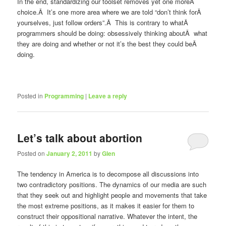
In the end, standardizing our toolset removes yet one moreÂ
choice.Â It’s one more area where we are told “don’t think forÂ
yourselves, just follow orders”.Â This is contrary to whatÂ
programmers should be doing: obsessively thinking aboutÂ what
they are doing and whether or not it’s the best they could beÂ
doing.
Posted in
Programming
|
Leave a reply
Let’s talk about abortion
Posted on
January 2, 2011
by
Glen
The tendency in America is to decompose all discussions into
two contradictory positions. The dynamics of our media are such
that they seek out and highlight people and movements that take
the most extreme positions, as it makes it easier for them to
construct their oppositional narrative. Whatever the intent, the