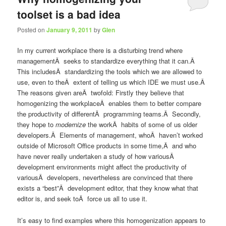
toolset is a bad idea
Posted on
January 9, 2011
by
Glen
In my current workplace there is a disturbing trend where
managementÂ seeks to standardize everything that it can.Â
This includesÂ standardizing the tools which we are allowed to
use, even to theÂ extent of telling us which IDE we must use.Â
The reasons given areÂ twofold: Firstly they believe that
homogenizing the workplaceÂ enables them to better compare
the productivity of differentÂ programming teams.Â Secondly,
they hope to
modernize
the workÂ habits of some of us older
developers.Â Elements of management, whoÂ haven’t worked
outside of Microsoft Office products in some time,Â and who
have never really undertaken a study of how variousÂ
development environments might affect the productivity of
variousÂ developers, nevertheless are convinced that there
exists a “best”Â development editor, that they know what that
editor is, and seek toÂ force us all to use it.
It’s easy to find examples where this homogenization appears to