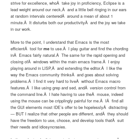
strive for excellence, whoÂ take joy in proficiency, Eclipse is a
lead weight around our neck,Â and a little bell ringing in our ears
at random intervals centeredÂ around a mean of about 1
minute.Â It disturbs both our productivityÂ and the joy we take
in our work.
More to the point, I understand that Emacs is the most
efficientÂ tool for
me
to use.Â I play guitar and find the chording
inÂ Emacs fairly natural.Â The same for the rapid opening and
closing ofÂ windows within the main emacs frame.Â I enjoy
playing around in LISP,Â and extending the editor.Â I like the
way the Emacs community thinksÂ and goes about solving
problems.Â I find it very hard to liveÂ without Emacs macro
features.Â I like using grep and sed, andÂ version control from
the command line.Â I hate having to use theÂ mouse, indeed
using the mouse can be cripplingly painful for me.Â IÂ find all
the GUI elements most IDE’s offer to be hopelesslyÂ distracting
— BUT I realize that other people are different, andÂ they should
have the freedom to use, choose, and develop tools thatÂ suit
their needs and idiosyncrasies.