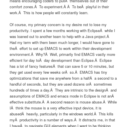
means encouraging coders to pullÂ themselves out of their
comfort zones.Â To experiment.Â Â To beÂ playful in their
work.Â This is how people will constantly learn.
Of course, my primary concern is my desire not to lose my
productivity. I spent a few months working with EclipseÂ while I
was loaned out to another team to help with a Java project.Â
Had my term with them been much longer, I would have gone to
theÂ effort to set up EMACS to work within their development
environment.Â Why?Â Well, primarily find EMACS vastly more
efficient for day toÂ day development than Eclipse.Â Eclipse
has a lot of fancy featuresÂ that can save 5 or 10 minutes, but
they get used every few weeks orÂ so.Â EMACS has tiny
optimizations that save me anywhere from a halfÂ a second to a
handful of seconds, but they are used dozens orÂ sometimes
hundreds of times a day.Â They are intrinsic to the designÂ and
assumptions of EMACS and emacs mode in Eclipse is not anÂ
effective substitute.Â A second reason is mouse abuse.Â While
IÂ think the mouse is a very effective input device, it is
abusedÂ heavily, particularly in the windows world.Â This kills
myÂ productivity in a number of ways.Â It distracts me, in that
I haveÂ to navigate GUI elements when I want to be thinking