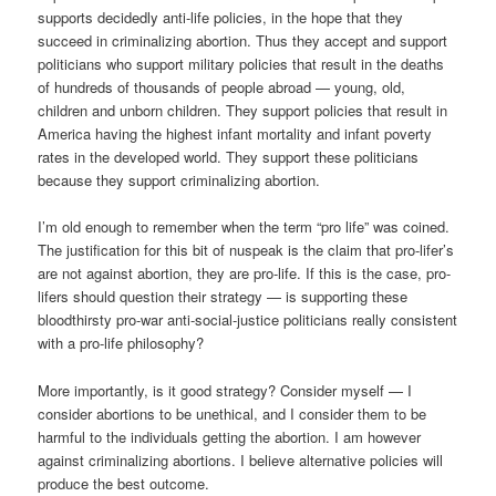
supports decidedly anti-life policies, in the hope that they
succeed in criminalizing abortion. Thus they accept and support
politicians who support military policies that result in the deaths
of hundreds of thousands of people abroad — young, old,
children and unborn children. They support policies that result in
America having the highest infant mortality and infant poverty
rates in the developed world. They support these politicians
because they support criminalizing abortion.
I’m old enough to remember when the term “pro life” was coined.
The justification for this bit of nuspeak is the claim that pro-lifer’s
are not against abortion, they are pro-life. If this is the case, pro-
lifers should question their strategy — is supporting these
bloodthirsty pro-war anti-social-justice politicians really consistent
with a pro-life philosophy?
More importantly, is it good strategy? Consider myself — I
consider abortions to be unethical, and I consider them to be
harmful to the individuals getting the abortion. I am however
against criminalizing abortions. I believe alternative policies will
produce the best outcome.