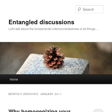
Skip
Skip
to
to
Sear
primary
secondary
content
content
Entangled discussions
Let's talk about the fundamental interconnectedness of all things…
Main
Home
menu
MONTHLY ARCHIVES:
JANUARY 2011
Why homogenizing your