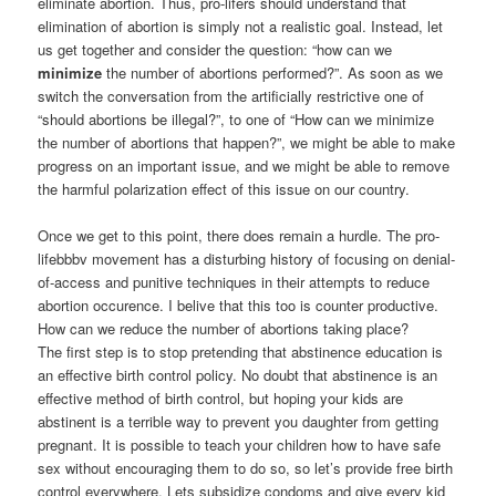
eliminate abortion. Thus, pro-lifers should understand that
elimination of abortion is simply not a realistic goal. Instead, let
us get together and consider the question: “how can we
minimize
the number of abortions performed?”. As soon as we
switch the conversation from the artificially restrictive one of
“should abortions be illegal?”, to one of “How can we minimize
the number of abortions that happen?”, we might be able to make
progress on an important issue, and we might be able to remove
the harmful polarization effect of this issue on our country.
Once we get to this point, there does remain a hurdle. The pro-
lifebbbv movement has a disturbing history of focusing on denial-
of-access and punitive techniques in their attempts to reduce
abortion occurence. I belive that this too is counter productive.
How can we reduce the number of abortions taking place?
The first step is to stop pretending that abstinence education is
an effective birth control policy. No doubt that abstinence is an
effective method of birth control, but hoping your kids are
abstinent is a terrible way to prevent you daughter from getting
pregnant. It is possible to teach your children how to have safe
sex without encouraging them to do so, so let’s provide free birth
control everywhere. Lets subsidize condoms and give every kid