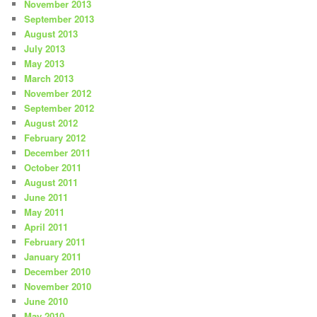
November 2013
September 2013
August 2013
July 2013
May 2013
March 2013
November 2012
September 2012
August 2012
February 2012
December 2011
October 2011
August 2011
June 2011
May 2011
April 2011
February 2011
January 2011
December 2010
November 2010
June 2010
May 2010