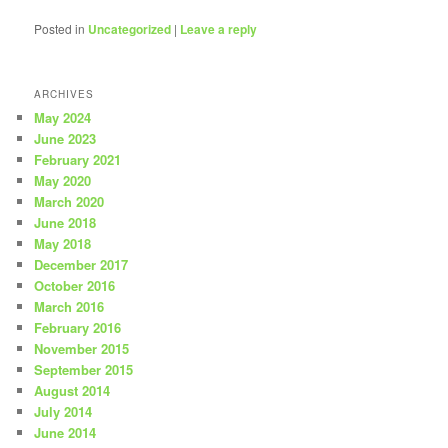
Posted in
Uncategorized
|
Leave a reply
ARCHIVES
May 2024
June 2023
February 2021
May 2020
March 2020
June 2018
May 2018
December 2017
October 2016
March 2016
February 2016
November 2015
September 2015
August 2014
July 2014
June 2014