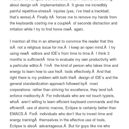
about design orÂ implementation.Â It gives me incredibly
painful repetitive-stressÂ injuries (yes, i’ve tried a trackball,
that’s worse).Â Finally itÂ forces me to remove my hands from
the keyboards costing me a coupleÂ of seconds distraction and
irritation while I try to find home rowÂ again.
I mention all this in an attempt to convince the reader that this
isÂ not a religious issue for me.Â I keep an open mind.Â I try
using newÂ editors and IDE’s from time to time.Â I think 3
months is sufficientÂ time to evaluate my own productivity with
a particular editor.Â I’mÂ the kind of person who takes time and
energy to learn how to use hisÂ tools effectively.Â And that
right there is my problem with both theÂ design of IDE’s and the
general standardization approach followed byÂ most
corporations: rather than striving for excellence, they tend toÂ
enforce mediocrity.Â For individuals who are not touch typists,
whoÂ aren’t willing to learn efficient keyboard commands and the
effcientÂ use of atomic macros, Eclipse is certainly better than
EMACS.Â ForÂ individuals who don’t like to invest time and
energy trainingÂ themselves in the effective use of tools,
Eclipse is alsoÂ advantageous.Â But for guys like me who