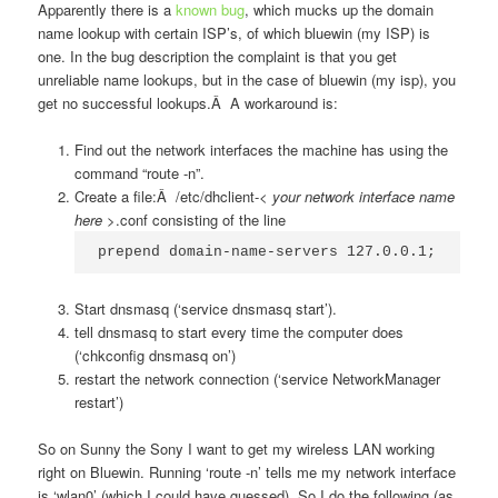
Apparently there is a
known bug
, which mucks up the domain
name lookup with certain ISP’s, of which bluewin (my ISP) is
one. In the bug description the complaint is that you get
unreliable name lookups, but in the case of bluewin (my isp), you
get no successful lookups.Â A workaround is:
Find out the network interfaces the machine has using the
command “route -n”.
Create a file:Â /etc/dhclient-<
your network interface name
here
>.conf consisting of the line
prepend domain-name-servers 127.0.0.1;
Start dnsmasq (‘service dnsmasq start’).
tell dnsmasq to start every time the computer does
(‘chkconfig dnsmasq on’)
restart the network connection (‘service NetworkManager
restart’)
So on Sunny the Sony I want to get my wireless LAN working
right on Bluewin. Running ‘route -n’ tells me my network interface
is ‘wlan0’ (which I could have guessed). So I do the following (as