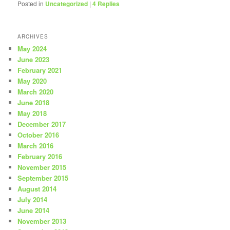
Posted in
Uncategorized
|
4
Replies
ARCHIVES
May 2024
June 2023
February 2021
May 2020
March 2020
June 2018
May 2018
December 2017
October 2016
March 2016
February 2016
November 2015
September 2015
August 2014
July 2014
June 2014
November 2013