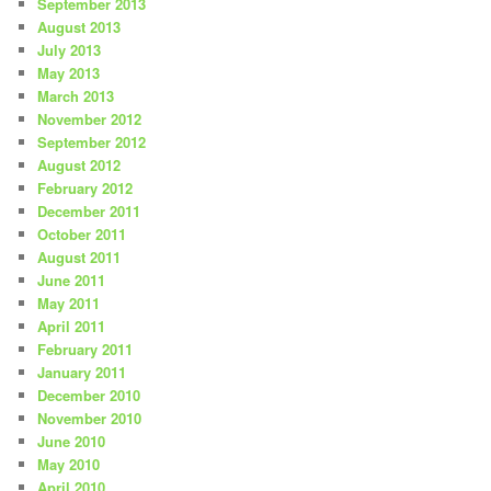
September 2013
August 2013
July 2013
May 2013
March 2013
November 2012
September 2012
August 2012
February 2012
December 2011
October 2011
August 2011
June 2011
May 2011
April 2011
February 2011
January 2011
December 2010
November 2010
June 2010
May 2010
April 2010