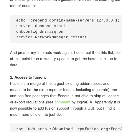
root of course):
echo 'prepend domain-name-servers 127.0.0.1;' >  
service dnsmasq start

chkconfig dnsmasq on

service NetworkManager restart
And presto, my internets work again. I don’t put it on this list, but
at this point I run a ‘yum -y update’ to get the base install up to
date.
2. Access to fusion:
Fusion is a merge of the largest existing addon repos, and
means to be
the
extra repo for fedora, including (separate) free
and non-free packages that Fedora is not able to ship of license
or export regulations (see
comment
by ingvar).Â Apparently it is
now possible to add fusion support through a GUI, but I find it
much more efficient to just do:
rpm -Uvh http://download1.rpmfusion.org/free/fedo