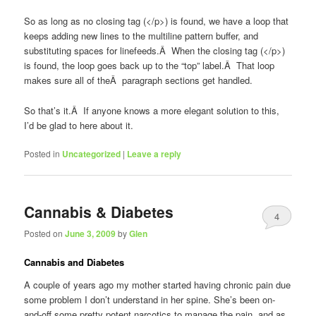
So as long as no closing tag (</p>) is found, we have a loop that
keeps adding new lines to the multiline pattern buffer, and
substituting spaces for linefeeds.Â When the closing tag (</p>)
is found, the loop goes back up to the “top” label.Â That loop
makes sure all of theÂ paragraph sections get handled.
So that’s it.Â If anyone knows a more elegant solution to this,
I’d be glad to here about it.
Posted in
Uncategorized
|
Leave a reply
Cannabis & Diabetes
4
Posted on
June 3, 2009
by
Glen
Cannabis and Diabetes
A couple of years ago my mother started having chronic pain due
some problem I don’t understand in her spine. She’s been on-
and-off some pretty potent narcotics to manage the pain, and as