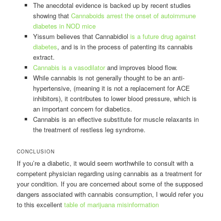
The anecdotal evidence is backed up by recent studies
showing that
Cannaboids arrest the onset of autoimmune
diabetes in NOD mice
Yissum believes that Cannabidiol
is a future drug against
diabetes
, and is in the process of patenting its cannabis
extract.
Cannabis is a vasodilator
and improves blood flow.
While cannabis is not generally thought to be an anti-
hypertensive, (meaning it is not a replacement for ACE
inhibitors), it contributes to lower blood pressure, which is
an important concern for diabetics.
Cannabis is an effective substitute for muscle relaxants in
the treatment of restless leg syndrome.
CONCLUSION
If you’re a diabetic, it would seem worthwhile to consult with a
competent physician regarding using cannabis as a treatment for
your condition. If you are concerned about some of the supposed
dangers associated with cannabis consumption, I would refer you
to this excellent
table of marijuana misinformation