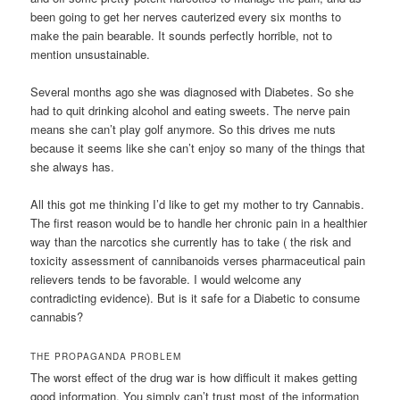
been going to get her nerves cauterized every six months to
make the pain bearable. It sounds perfectly horrible, not to
mention unsustainable.
Several months ago she was diagnosed with Diabetes. So she
had to quit drinking alcohol and eating sweets. The nerve pain
means she can’t play golf anymore. So this drives me nuts
because it seems like she can’t enjoy so many of the things that
she always has.
All this got me thinking I’d like to get my mother to try Cannabis.
The first reason would be to handle her chronic pain in a healthier
way than the narcotics she currently has to take ( the risk and
toxicity assessment of cannibanoids verses pharmaceutical pain
relievers tends to be favorable. I would welcome any
contradicting evidence). But is it safe for a Diabetic to consume
cannabis?
THE PROPAGANDA PROBLEM
The worst effect of the drug war is how difficult it makes getting
good information. You simply can’t trust most of the information