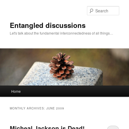
Skip
Skip
to
to
Sear
primary
secondary
content
content
Entangled discussions
Let's talk about the fundamental interconnectedness of all things…
Main
Home
menu
MONTHLY ARCHIVES:
JUNE 2009
Micheal Jackson is Dead!