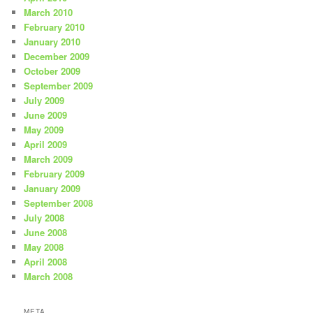
March 2010
February 2010
January 2010
December 2009
October 2009
September 2009
July 2009
June 2009
May 2009
April 2009
March 2009
February 2009
January 2009
September 2008
July 2008
June 2008
May 2008
April 2008
March 2008
META