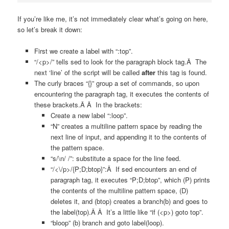
If you’re like me, it’s not immediately clear what’s going on here,
so let’s break it down:
First we create a label with “:top”.
“/<p>/” tells sed to look for the paragraph block tag.Â The
next ‘line’ of the script will be called
after
this tag is found.
The curly braces “{}” group a set of commands, so upon
encountering the paragraph tag, it executes the contents of
these brackets.Â Â In the brackets:
Create a new label “:loop”.
“N” creates a multiline pattern space by reading the
next line of input, and appending it to the contents of
the pattern space.
“s/\n/ /”: substitute a space for the line feed.
“/<\/p>/{P;D;btop}”:Â If sed encounters an end of
paragraph tag, it executes “P;D;btop”, which (P) prints
the contents of the multiline pattern space, (D)
deletes it, and (btop) creates a branch(b) and goes to
the label(top).Â Â It’s a little like “if (<p>) goto top”.
“bloop” (b) branch and goto label(loop).