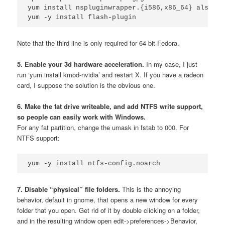
yum install nspluginwrapper.{i586,x86_64} alsa-pl
Note that the third line is only required for 64 bit Fedora.
5. Enable your 3d hardware acceleration.
In my case, I just
run ‘yum install kmod-nvidia’ and restart X. If you have a radeon
card, I suppose the solution is the obvious one.
6. Make the fat drive writeable, and add NTFS write support,
so people can easily work with Windows.
For any fat partition, change the umask in fstab to 000. For
NTFS support:
yum -y install ntfs-config.noarch
7. Disable “physical” file folders.
This is the annoying
behavior, default in gnome, that opens a new window for every
folder that you open. Get rid of it by double clicking on a folder,
and in the resulting window open edit->preferences->Behavior,