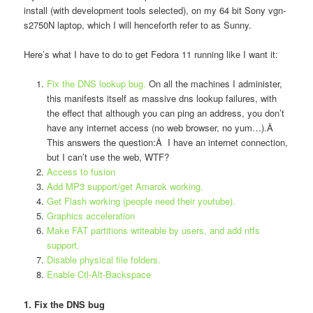
install (with development tools selected), on my 64 bit Sony vgn-
s2750N laptop, which I will henceforth refer to as Sunny.
Here’s what I have to do to get Fedora 11 running like I want it:
Fix the DNS lookup bug.
On all the machines I administer,
this manifests itself as massive dns lookup failures, with
the effect that although you can ping an address, you don’t
have any internet access (no web browser, no yum…).Â
This answers the question:Â I have an internet connection,
but I can’t use the web, WTF?
Access to fusion
Add MP3 support/get Amarok working.
Get Flash working (people need their youtube).
Graphics acceleration
Make FAT partitions writeable by users, and add ntfs
support.
Disable physical file folders.
Enable Ctl-Alt-Backspace
1. Fix the DNS bug