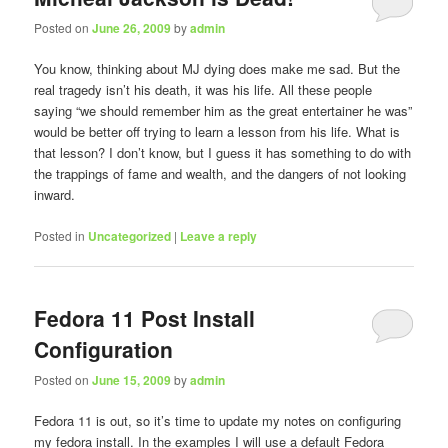
Posted on
June 26, 2009
by
admin
You know, thinking about MJ dying does make me sad. But the
real tragedy isn’t his death, it was his life. All these people
saying “we should remember him as the great entertainer he was”
would be better off trying to learn a lesson from his life. What is
that lesson? I don’t know, but I guess it has something to do with
the trappings of fame and wealth, and the dangers of not looking
inward.
Posted in
Uncategorized
|
Leave a reply
Fedora 11 Post Install
Configuration
Posted on
June 15, 2009
by
admin
Fedora 11 is out, so it’s time to update my notes on configuring
my fedora install. In the examples I will use a default Fedora