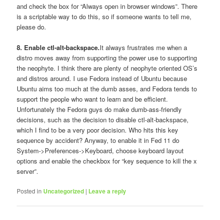
and check the box for “Always open in browser windows”. There
is a scriptable way to do this, so if someone wants to tell me,
please do.
8. Enable ctl-alt-backspace.
It always frustrates me when a
distro moves away from supporting the power use to supporting
the neophyte. I think there are plenty of neophyte oriented OS’s
and distros around. I use Fedora instead of Ubuntu because
Ubuntu aims too much at the dumb asses, and Fedora tends to
support the people who want to learn and be efficient.
Unfortunately the Fedora guys do make dumb-ass-friendly
decisions, such as the decision to disable ctl-alt-backspace,
which I find to be a very poor decision. Who hits this key
sequence by accident? Anyway, to enable it in Fed 11 do
System->Preferences->Keyboard, choose keyboard layout
options and enable the checkbox for “key sequence to kill the x
server”.
Posted in
Uncategorized
|
Leave a reply