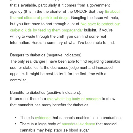
that’s available, particularly if it comes from a government
agency (It is in the the charter of the ONDCP that they
lie about
the real effects of prohibited drugs
. Googling the issue will help,
but you first have to sort through a lot of
“we have to protect our
diabetic kids by feeding them propaganda”
bullshit. If you’re
willing to wade through the cruft, you can find some real
information. Here’s a summary of what I’ve been able to find.
Dangers to diabetics (negative indicators).
The only real danger I have been able to find regarding cannabis
use for diabetics is the decreased judgement and increased
appetite. It might be best to try it for the first time with a
controller.
Benefits to diabetics (positive indicators).
It turns out there is a
overwhelming body of research
to show
that cannabis has many benefits for diabetics.
There is
evidence
that cannabis enables insulin production.
There is a large body of
anecdotal evidence
that medical
cannabis may help stabilize blood sugar.