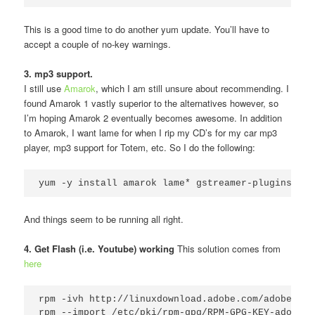
This is a good time to do another yum update. You’ll have to
accept a couple of no-key warnings.
3. mp3 support.
I still use
Amarok
, which I am still unsure about recommending. I
found Amarok 1 vastly superior to the alternatives however, so
I’m hoping Amarok 2 eventually becomes awesome. In addition
to Amarok, I want lame for when I rip my CD’s for my car mp3
player, mp3 support for Totem, etc. So I do the following:
yum -y install amarok lame* gstreamer-plugins-ugl
And things seem to be running all right.
4. Get Flash (i.e. Youtube) working
This solution comes from
here
rpm -ivh http://linuxdownload.adobe.com/adobe-rel
rpm --import /etc/pki/rpm-gpg/RPM-GPG-KEY-adobe-li