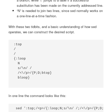
a branch, while “t” jumps to a label if a successful
substitution has been made on the currently addressed line.
“N” is needed to join two lines, since sed normally works on
a one-line-at-a-time fashion.
With these two tidbits, and a basic understanding of how sed
operates, we can construct the desired script.
:top

/
/

{:loop

  N

  s/\n/ /

  /<\/p>/{P;D;btop}

  bloop}
In one line the command looks like this:
 sed ':top;/<p>/{:loop;N;s/\n/ /;/<\/p>/{P;D;btop