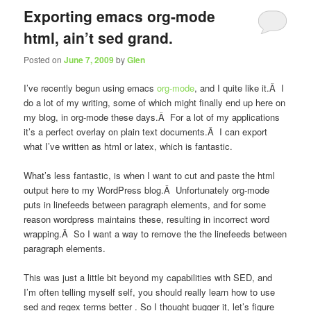
Exporting emacs org-mode
html, ain’t sed grand.
Posted on
June 7, 2009
by
Glen
I’ve recently begun using emacs
org-mode
, and I quite like it.Â I
do a lot of my writing, some of which might finally end up here on
my blog, in org-mode these days.Â For a lot of my applications
it’s a perfect overlay on plain text documents.Â I can export
what I’ve written as html or latex, which is fantastic.
What’s less fantastic, is when I want to cut and paste the html
output here to my WordPress blog.Â Unfortunately org-mode
puts in linefeeds between paragraph elements, and for some
reason wordpress maintains these, resulting in incorrect word
wrapping.Â So I want a way to remove the the linefeeds between
paragraph elements.
This was just a little bit beyond my capabilities with SED, and
I’m often telling myself
self, you should really learn how to use
sed and regex terms better
. So I thought
bugger it, let’s figure