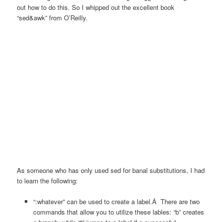
out how to do this
. So I whipped out the excellent book
“sed&awk” from O’Reilly.
As someone who has only used sed for banal substitutions, I had
to learn the following:
“:whatever” can be used to create a label.Â There are two
commands that allow you to utilize these lables: “b” creates