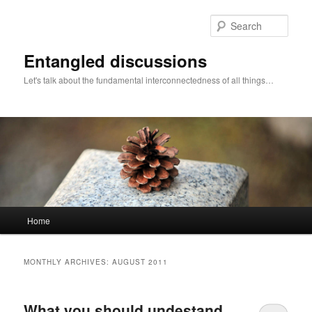
Skip
Skip
to
to
Sear
primary
secondary
content
content
Entangled discussions
Let's talk about the fundamental interconnectedness of all things…
Main
Home
menu
MONTHLY ARCHIVES:
AUGUST 2011
What you should undestand