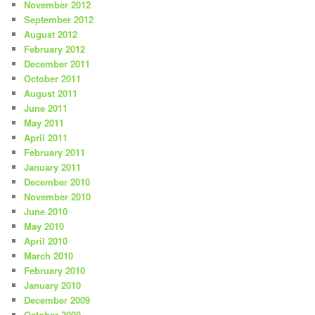
November 2012
September 2012
August 2012
February 2012
December 2011
October 2011
August 2011
June 2011
May 2011
April 2011
February 2011
January 2011
December 2010
November 2010
June 2010
May 2010
April 2010
March 2010
February 2010
January 2010
December 2009
October 2009