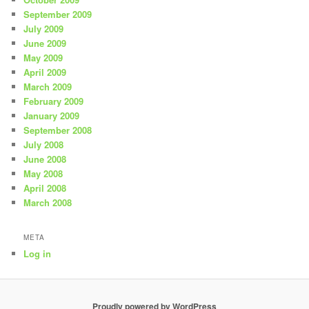
September 2009
July 2009
June 2009
May 2009
April 2009
March 2009
February 2009
January 2009
September 2008
July 2008
June 2008
May 2008
April 2008
March 2008
META
Log in
Proudly powered by WordPress