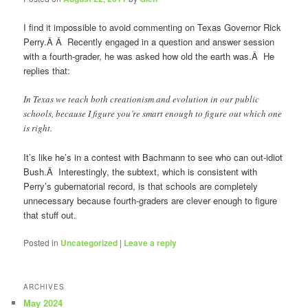
I find it impossible to avoid commenting on Texas Governor Rick
Perry.Â Â Recently engaged in a question and answer session
with a fourth-grader, he was asked how old the earth was.Â He
replies that:
In Texas we teach both creationism and evolution in our public
schools, because I figure you’re smart enough to figure out which one
is right.
It’s like he’s in a contest with Bachmann to see who can out-idiot
Bush.Â Interestingly, the subtext, which is consistent with
Perry’s gubernatorial record, is that schools are completely
unnecessary because fourth-graders are clever enough to figure
that stuff out.
Posted in
Uncategorized
|
Leave a reply
ARCHIVES
May 2024