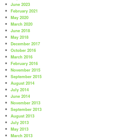
June 2023
February 2021
May 2020
March 2020
June 2018
May 2018
December 2017
October 2016
March 2016
February 2016
November 2015
September 2015
August 2014
July 2014
June 2014
November 2013
September 2013
August 2013
July 2013
May 2013
March 2013