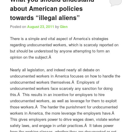
about American policies
towards “illegal aliens”
Posted on
August 23, 2011
by
Glen
There is a simple and vital aspect of America’s strategies
regarding undocumented workers, which is scarcely reported on
but should be understood by anyone attempting to form an
opinion on the subject.Â
Nearly all legislation, and indeed nearly all debate on
undocumented workers in America focuses on how to handle the
undocumented workers themselves.Â Employers of
undocumented workers face scarcely any sanction for doing
this.Â This results in an incentive for employers to hire
undocumented workers, as well as leverage for them to exploit
those workers.Â The harder the punishment for undocumented
workers in America, the more leverage the employers have.Â
This gives employers power to drive wages down, violate worker
safety laws, and engage in unfair practices.Â It takes power
from the working classes, whether they are documented or not.