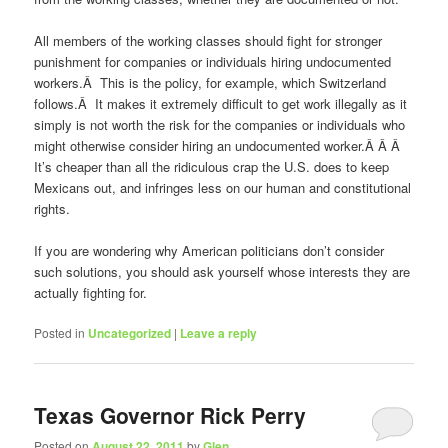
All members of the working classes should fight for stronger
punishment for companies or individuals hiring undocumented
workers.Â This is the policy, for example, which Switzerland
follows.Â It makes it extremely difficult to get work illegally as it
simply is not worth the risk for the companies or individuals who
might otherwise consider hiring an undocumented worker.Â Â Â
It’s cheaper than all the ridiculous crap the U.S. does to keep
Mexicans out, and infringes less on our human and constitutional
rights.
If you are wondering why American politicians don’t consider
such solutions, you should ask yourself whose interests they are
actually fighting for.
Posted in
Uncategorized
|
Leave a reply
Texas Governor Rick Perry
Posted on
August 22, 2011
by
Glen