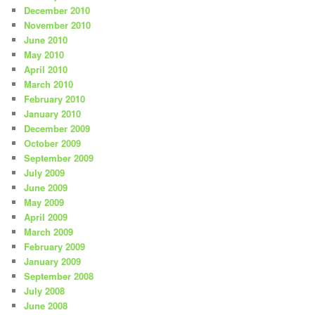
December 2010
November 2010
June 2010
May 2010
April 2010
March 2010
February 2010
January 2010
December 2009
October 2009
September 2009
July 2009
June 2009
May 2009
April 2009
March 2009
February 2009
January 2009
September 2008
July 2008
June 2008