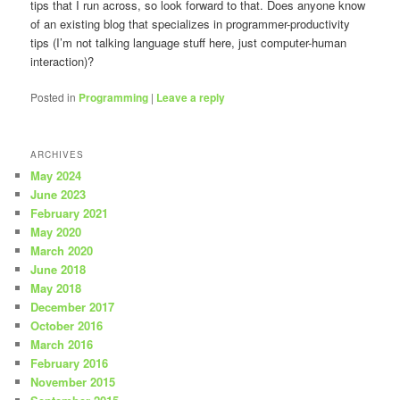
tips that I run across, so look forward to that. Does anyone know
of an existing blog that specializes in programmer-productivity
tips (I’m not talking language stuff here, just computer-human
interaction)?
Posted in
Programming
|
Leave a reply
ARCHIVES
May 2024
June 2023
February 2021
May 2020
March 2020
June 2018
May 2018
December 2017
October 2016
March 2016
February 2016
November 2015