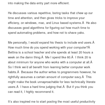
into making the data entry part more efficient.
He discusses various repetitive, boring tasks that chew up our
time and attention, and then gives tricks to improve your
efficieny, on windows, mac, and Linux based systems.Â He also
discusses good algorithms for figuring out how much time to
spend automating problems, and how not to shave yaks.
Me personally, I would expand his thesis to include end users.Â
How much time do you spend working with your computer?Â
Bettina is a school teacher and she spends at least 20 hours a
week on the damn thing.Â Me I spend like 60.Â I think 20 is
about minimum for anyone who works with a computer at all.Â
So I think we’d all benefit from learning better computer work
habits.Â Because the author writes to programmers however, he
rightfully assumes a certain amount of computer savy.Â This
might make the book unnaproachable for less technically literate
users.Â I have a hard time judging that.Â But if you think you
can read it, I highly recommend it.
It’s also inspired me to start posting the most useful productivity