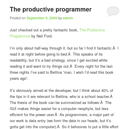
The productive programmer
Posted on
September 9, 2008
by
admin
Just checked out a pretty fantastic book,
The Productive
Programmer
by Neil Ford.
I’m only about half-way through it, but so far I find it fantastic.Â I
read it at night before going to bed.Â This speaks of its
readability, but it’s a bad strategy, since I get excited while
reading it and want to try things out.Â Every night for the last
three nights I’ve said to Bettina “man, I wish I’d read this book
years ago”.
It’s obviously aimed at the developer, but I think about 40% of
the tips in it are relevant to Bettina, who is a school teacher.Â
The thesis of the book can be summarized as follows:Â The
GUI makes things easier for a computer neophyte, but less
efficient for the power user.Â As programmers, a major part of
our work is data entry (we form the data in our heads, but it’s
gotta get into the computer).Â So it behooves to put a little effort