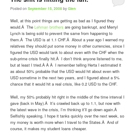
Posted on
September 15, 2008
by
Glen
Well, at this point things are getting as bad as I figured they
would.Â The
Lehman brothers
are going bankrupt, and Merryl
Lynch is being sold to prevent the same from happening to
them.Â The USD is at 1.1 CHF.Â About a year ago I warned my
relatives they should put some money in other currencies, since I
figured the USD would tank to about even with the CHF when the
sub-prime crisis finally hit.Â I don’t think anyone listened to me,
but at least I tried.Â Â Â I remember telling Herta I estimated it
as about 50% probable that the USD would hit about even with
USD sometime in the next two years, and I figured about a 5%
chance that it would hit a real crisis, like 0.2 USD to the CHF.
Well, my 50% probably hit right in the middle of the time interval I
gave (back in May).Â It’s crawled back up to 1.1, but now with
the latest wave in the crisis, I’m thinking it’ll go down again.Â
Selfishly speaking, I hope it tanks quickly over the next week, so
my money is worth more when I travel to the States.Â And of
course, it makes my student loans cheaper.