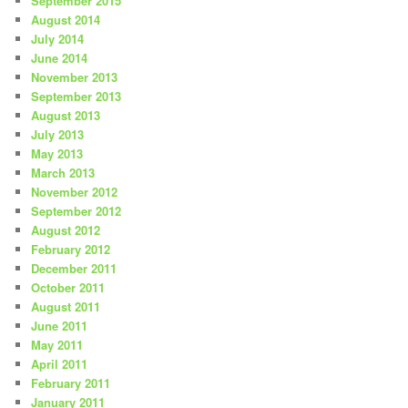
September 2015
August 2014
July 2014
June 2014
November 2013
September 2013
August 2013
July 2013
May 2013
March 2013
November 2012
September 2012
August 2012
February 2012
December 2011
October 2011
August 2011
June 2011
May 2011
April 2011
February 2011
January 2011