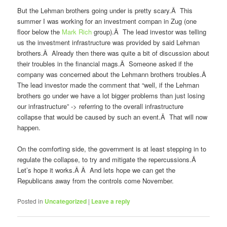
But the Lehman brothers going under is pretty scary.Â This
summer I was working for an investment compan in Zug (one
floor below the
Mark Rich
group).Â The lead investor was telling
us the investment infrastructure was provided by said Lehman
brothers.Â Already then there was quite a bit of discussion about
their troubles in the financial mags.Â Someone asked if the
company was concerned about the Lehmann brothers troubles.Â
The lead investor made the comment that “well, if the Lehman
brothers go under we have a lot bigger problems than just losing
our infrastructure” -> referring to the overall infrastructure
collapse that would be caused by such an event.Â That will now
happen.
On the comforting side, the government is at least stepping in to
regulate the collapse, to try and mitigate the repercussions.Â
Let’s hope it works.Â Â And lets hope we can get the
Republicans away from the controls come November.
Posted in
Uncategorized
|
Leave a reply