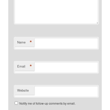
*
Name
*
Email
Website
Notify me of follow-up comments by email.