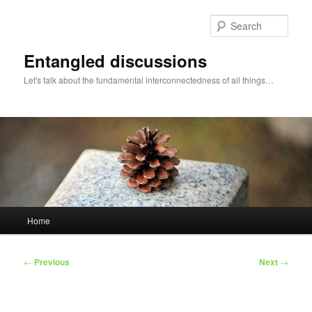
Skip
to
Sear
primary
content
Entangled discussions
Let's talk about the fundamental interconnectedness of all things…
Main
Home
menu
Post
←
Previous
Next
→
navigation