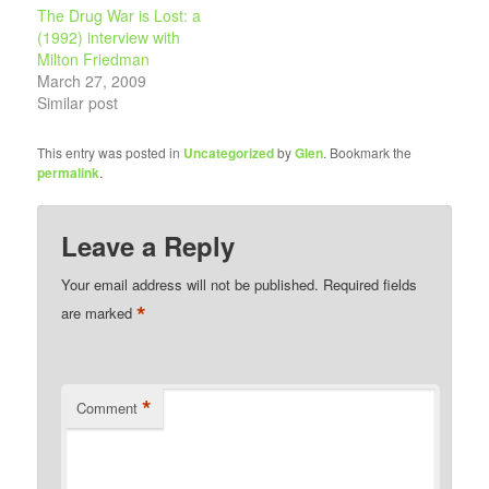
The Drug War is Lost: a
(1992) interview with
Milton Friedman
March 27, 2009
Similar post
This entry was posted in
Uncategorized
by
Glen
. Bookmark the
permalink
.
Leave a Reply
Your email address will not be published.
Required fields
*
are marked
*
Comment