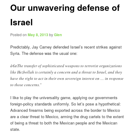
Our unwavering defense of
Israel
Posted on
May 8, 2013
by
Glen
Predictably, Jay Carney defended Israel’s recent strikes against
Syria. The defense was the usual one:
â€œThe transfer of sophisticated weapons to terrorist organizations
like Hezbollah is certainly a concern and a threat to Israel, and they
have the right to act in their own sovereign interest on … in response
to those concerns.”
I like to play the universality game, applying our governments
foreign-policy standards uniformly. So let’s pose a hypothetical:
Advanced firearms being exported across the border to Mexico
are a clear threat to Mexico, arming the drug cartels to the extent
of being a threat to both the Mexican people and the Mexican
state.