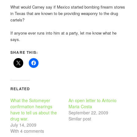
What would Carney say if Mexico started bombing firearm stores
in Texas that are known to be providing weaponry to the drug
cartels?
If anyone ever runs into him at a party, let me know what he
says.
SHARE THIS:
RELATED
What the Sotomeyer
An open letter to Antonio
confirmation hearings
Maria Costa
have to tell us about the
September 22, 2009
drug war.
Similar post
July 14, 2009
With 4 comments