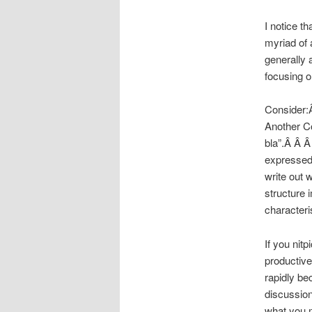
I notice th
myriad of 
generally 
focusing o
Consider:Â
Another Co
bla”.Â Â Â
expressed 
write out 
structure i
characteri
If you nit
productive 
rapidly be
discussion
what you 