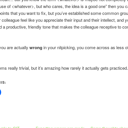
se of <whatever>, but who cares, the idea is a good one” then you c
 points that you want to fix, but you’ve established some common gro
colleague feel like you appreciate their input and their intellect, and 
d a productive, friendly tone that makes the colleague receptive to co
 you are actually
wrong
in your nitpicking, you come across as less o
ems really trivial, but it’s amazing how rarely it actually gets practiced.
IS: