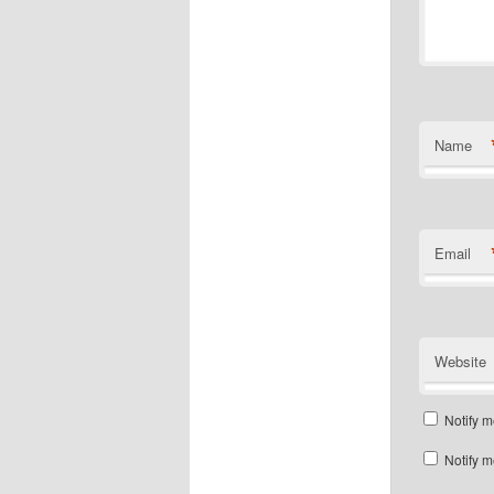
Name
Email
Website
Notify m
Notify m