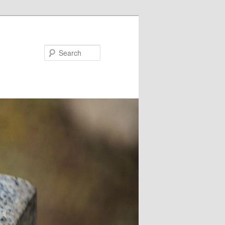
Search