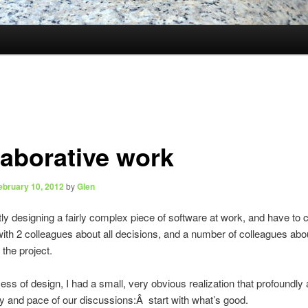
laborative work
ebruary 10, 2012
by
Glen
tly designing a fairly complex piece of software at work, and have to 
with 2 colleagues about all decisions, and a number of colleagues abo
 the project.
cess of design, I had a small, very obvious realization that profoundly 
ty and pace of our discussions:Â start with what’s good.