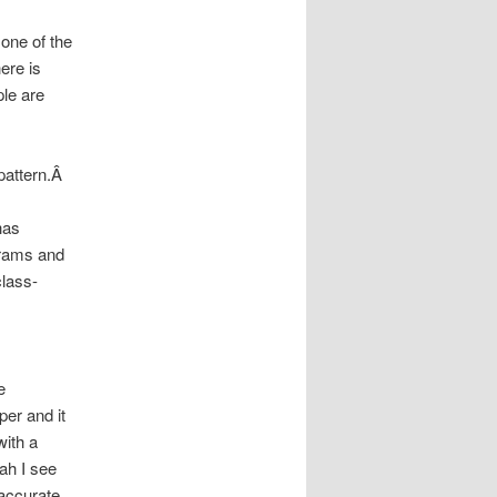
 one of the
ere is
ple are
 pattern.Â
has
grams and
class-
e
per and it
with a
ah I see
accurate