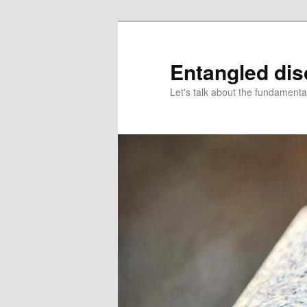
Skip
to
primary
Entangled di
content
Let's talk about the fundamenta