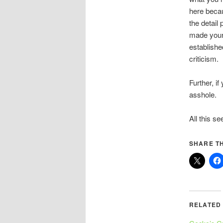
here becau
the detail
made your 
establishe
criticism.
Further, if
asshole.
All this se
SHARE TH
RELATED