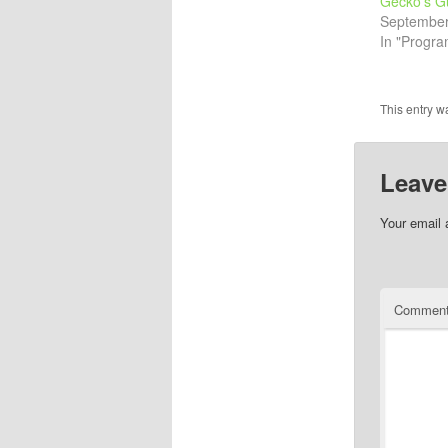
Gecko’s G
September
In "Progr
This entry w
Leave
Your email 
Commen