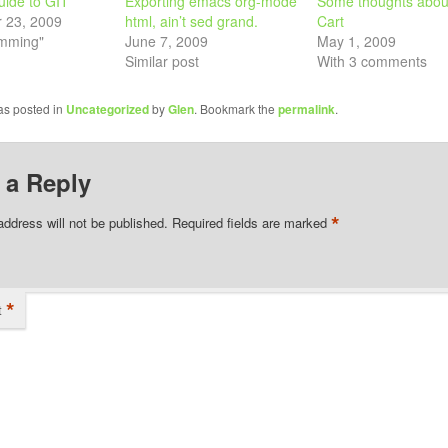
uide to GIT
Exporting emacs org-mode
Some thoughts abou
 23, 2009
html, ain’t sed grand.
Cart
amming"
June 7, 2009
May 1, 2009
Similar post
With 3 comments
as posted in
Uncategorized
by
Glen
. Bookmark the
permalink
.
 a Reply
*
address will not be published.
Required fields are marked
*
t