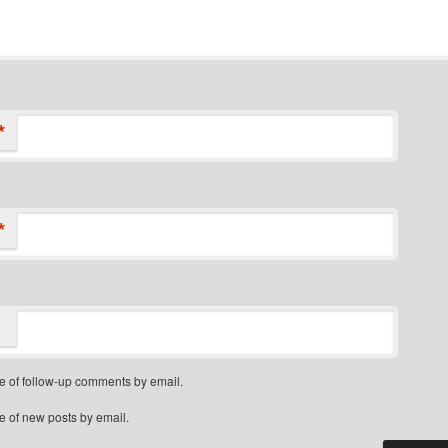
*
*
e of follow-up comments by email.
e of new posts by email.