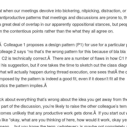
at when our meetings devolve into bickering, nitpicking, distraction, or
antiproductive patterns that meetings and discussions are prone to, th
a great deal of overlap in our apparently oppositional stances, but peo
n the contentious points rather than the what they all agree on.
 Colleague 1 proposes a design pattern (P1) for use for a particular
lleage 2 says “no that’s the wrong pattern for this because of bla bla
 C2 is technically correct.Â There are a number of flaws in how C1 
his suggestion, but if one takes the time to sketch out the class dia
what will actually happen during thread execution, one sees thatÂ the 
mposed by the pattern is indeed a good fit, even if it doesn’t fit all the
stics the pattern implies.Â
pick about everything that’s wrong about the idea you get away from th
part of the discussion, you’re likely to raise the other colleague’s tem
comes unlikely that any productive work gets done.Â If you start out 
 like “okay, what are you thinking of here, how would it work, okay ye
mean… but you know the term <whatever> is maybe not completely 