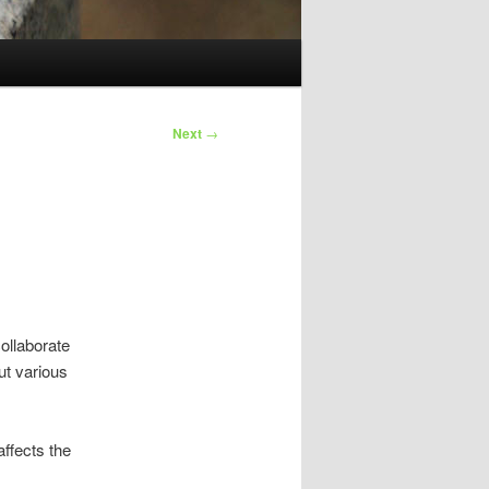
Next
→
collaborate
ut various
affects the