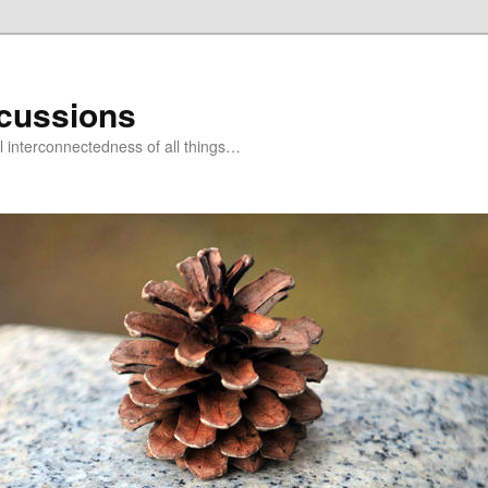
scussions
l interconnectedness of all things…