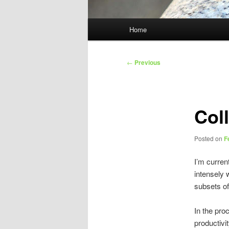
Main
Home
menu
Post
←
Previous
navigation
Col
Posted on
F
I’m curren
intensely 
subsets of
In the pro
productivi