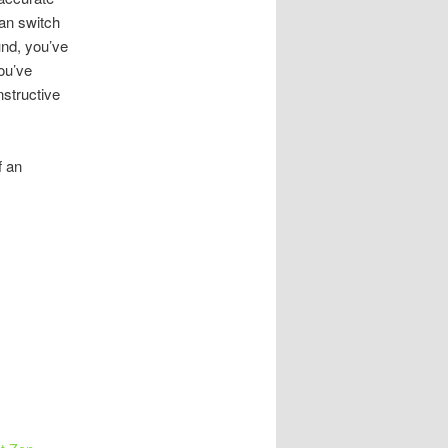
an switch
und, you’ve
you’ve
nstructive
f an