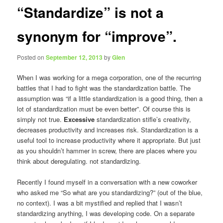
“Standardize” is not a
synonym for “improve”.
Posted on
September 12, 2013
by
Glen
When I was working for a mega corporation, one of the recurring
battles that I had to fight was the standardization battle. The
assumption was “if a little standardization is a good thing, then a
lot of standardization must be even better”. Of course this is
simply not true.
Excessive
standardization stifle’s creativity,
decreases productivity and increases risk. Standardization is a
useful tool to increase productivity where it appropriate. But just
as you shouldn’t hammer in screw, there are places where you
think about deregulating. not standardizing.
Recently I found myself in a conversation with a new coworker
who asked me “So what are you standardizing?” (out of the blue,
no context). I was a bit mystified and replied that I wasn’t
standardizing anything, I was developing code. On a separate