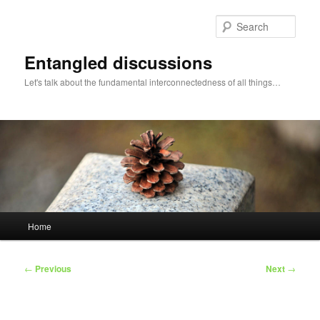
Skip
to
Sear
primary
content
Entangled discussions
Let's talk about the fundamental interconnectedness of all things…
Main
Home
menu
Post
←
Previous
Next
→
navigation