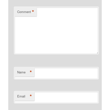
*
Comment
*
Name
*
Email