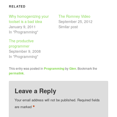
RELATED
Why homogenizing your
The Romney Video
toolset is a bad idea
September 25, 2012
January 9, 2011
Similar post
In "Programming"
The productive
programmer
September 9, 2008
In "Programming"
This entry was posted in
Programming
by
Glen
. Bookmark the
permalink
.
Leave a Reply
Your email address will not be published.
Required fields
*
are marked