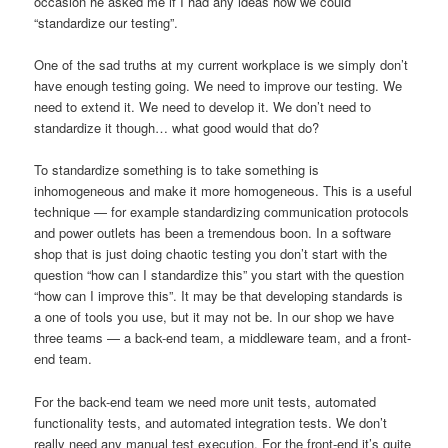
occasion he asked me if I had any ideas how we could
“standardize our testing”.
One of the sad truths at my current workplace is we simply don’t
have enough testing going. We need to improve our testing. We
need to extend it. We need to develop it. We don’t need to
standardize it though… what good would that do?
To standardize something is to take something is
inhomogeneous and make it more homogeneous. This is a useful
technique — for example standardizing communication protocols
and power outlets has been a tremendous boon. In a software
shop that is just doing chaotic testing you don’t start with the
question “how can I standardize this” you start with the question
“how can I improve this”. It may be that developing standards is
a one of tools you use, but it may not be. In our shop we have
three teams — a back-end team, a middleware team, and a front-
end team.
For the back-end team we need more unit tests, automated
functionality tests, and automated integration tests. We don’t
really need any manual test execution. For the front-end it’s quite