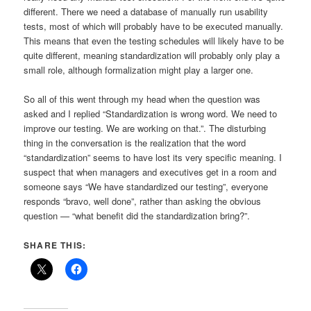
different. There we need a database of manually run usability
tests, most of which will probably have to be executed manually.
This means that even the testing schedules will likely have to be
quite different, meaning standardization will probably only play a
small role, although formalization might play a larger one.
So all of this went through my head when the question was
asked and I replied “Standardization is wrong word. We need to
improve our testing. We are working on that.”. The disturbing
thing in the conversation is the realization that the word
“standardization” seems to have lost its very specific meaning. I
suspect that when managers and executives get in a room and
someone says “We have standardized our testing”, everyone
responds “bravo, well done”, rather than asking the obvious
question — “what benefit did the standardization bring?”.
SHARE THIS: